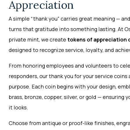
Appreciation
A simple “thank you” carries great meaning — a
turns that gratitude into something lasting. At 
private mint, we create
tokens of appreciation 
designed to recognize service, loyalty, and achi
From honoring employees and volunteers to celeb
responders, our thank you for your service coins 
purpose. Each coin begins with your design, embl
brass, bronze, copper, silver, or gold — ensuring 
it looks.
Choose from antique or proof-like finishes, engra