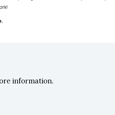
ork!
e.
ore information.