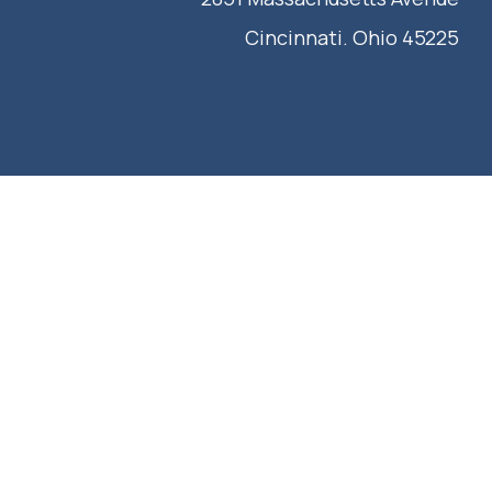
Cincinnati. Ohio 45225
IEW OUR CATALOG
CONTACT US
REQUEST A QUOTE