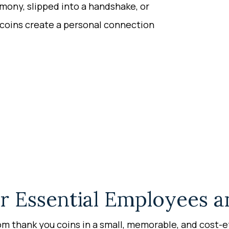
emony, slipped into a handshake, or
coins create a personal connection
r Essential Employees a
m thank you coins in a small, memorable, and cost-