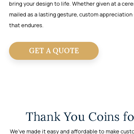
bring your design to life. Whether given at a cer
mailed as a lasting gesture,
custom appreciation 
that endures.
GET A QUOTE
Thank You Coins fo
We’ve made it easy and affordable to make custo