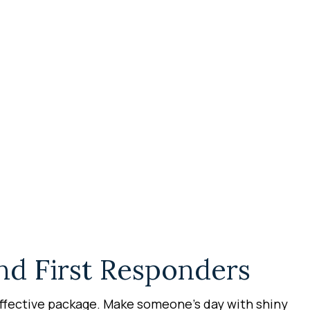
nd First Responders
effective package. Make someone’s day with shiny