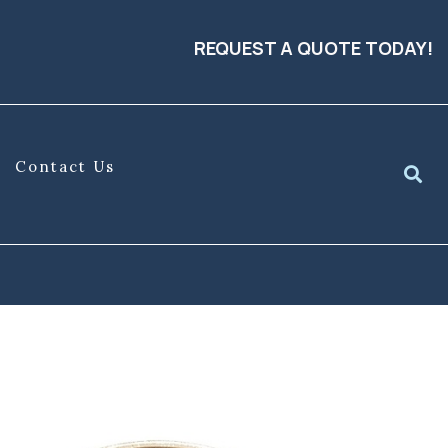
REQUEST A QUOTE TODAY!
Contact Us