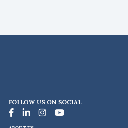
FOLLOW US ON SOCIAL
Facebook
LinkedIn
Instagram
YouTube
ABOUT US