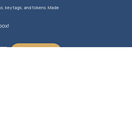
ns, key tags, and tokens. Made
box!
ERED BY HUBSPOT, ALL RIGHTS
PRIVACY POLIICY
V