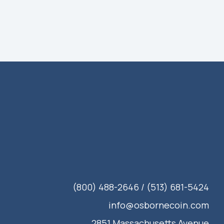
(800) 488-2646 / (513) 681-5424
info@osbornecoin.com
2851 Massachusetts Avenue