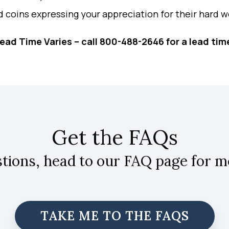
d coins expressing your appreciation for their hard w
ead Time Varies – call 800-488-2646 for a lead tim
Get the FAQs
stions, head to our FAQ page for m
TAKE ME TO THE FAQS