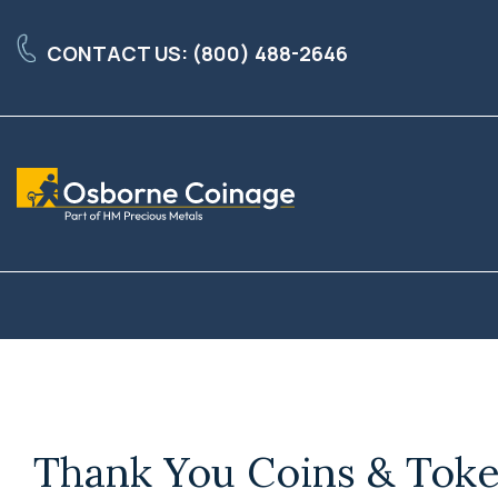
Skip
to
CONTACT US: (800) 488-2646
the
main
content.
Thank You Coins & Toke