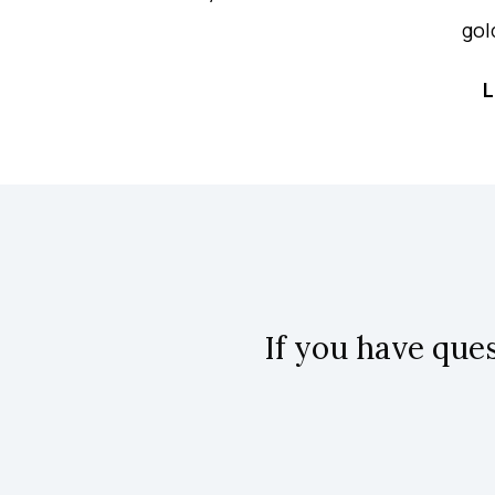
gol
L
If you have que