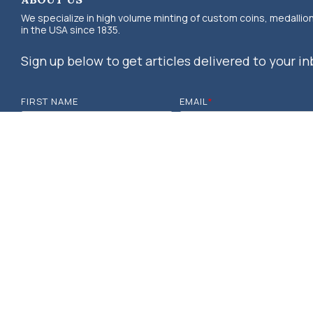
We specialize in high volume minting of custom coins, medallio
in the USA since 1835.
Sign up below to get articles delivered to your in
FIRST NAME
EMAIL
*
© 2026 OSBORNE COINAGE. DESIGNED & DEVELOPED BY MOSAIC, POW
RESERVED.