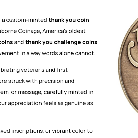
nd a custom-minted
thank you coin
Osborne Coinage, America’s oldest
coins
and
thank you challenge coins
evement in a way words alone cannot.
rating veterans and first
are struck with precision and
em, or message, carefully minted in
your appreciation feels as genuine as
ved inscriptions, or vibrant color to