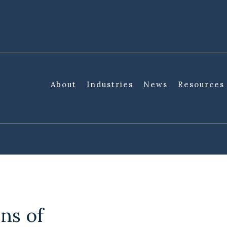
About
Industries
News
Resources
ns of