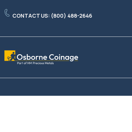
Skip
to
CONTACT US: (800) 488-2646
the
main
content.