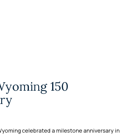
Wyoming 150
ry
Wyoming celebrated a milestone anniversary in