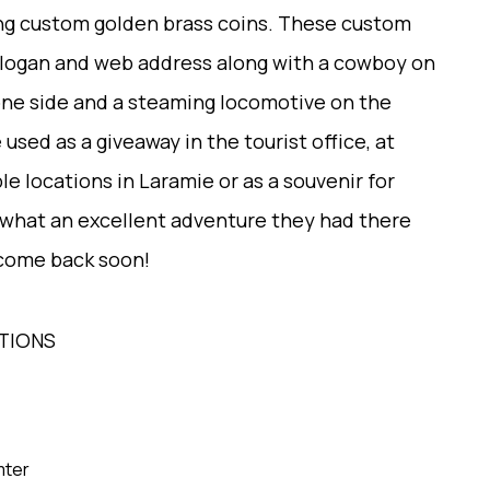
ing custom golden brass coins. These custom
 slogan and web address along with a cowboy on
one side and a steaming locomotive on the
used as a giveaway in the tourist office, at
le locations in Laramie or as a souvenir for
 what an excellent adventure they had there
 come back soon!
TIONS
mter