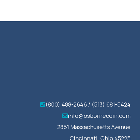
(800) 488-2646 / (513) 681-5424
info@osbornecoin.com
2851 Massachusetts Avenue
Cincinnati. Ohio 45225