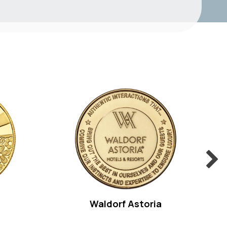
Waldorf Astoria
Pu