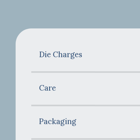
Die Charges
Care
Packaging