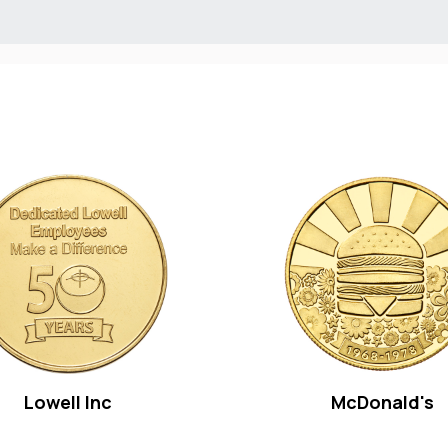
Lowell Inc
McDonald's