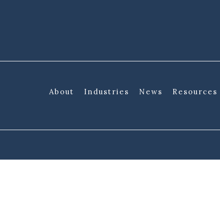
About
Industries
News
Resources