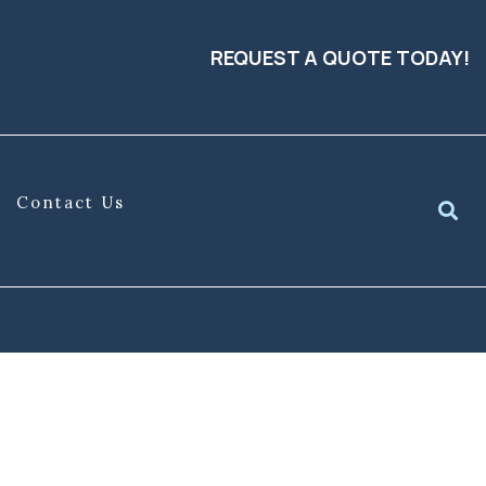
REQUEST A QUOTE TODAY!
Contact Us