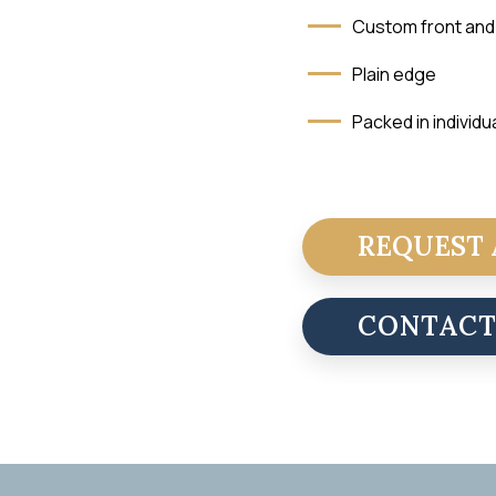
Custom front and
Plain edge
Packed in individu
REQUEST 
CONTAC