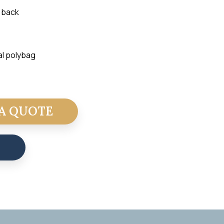
 back
al polybag
A QUOTE
T