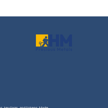
ns, key tags, and tokens. Made