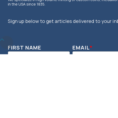
in the USA since 1835.
Sign up below to get articles delivered to your in
Return
to
FIRST NAME
EMAIL
*
Top
© 2026 OSBORNE COINAGE. DESIGNED & DEVELOPED BY MOSAIC, POW
RESERVED.