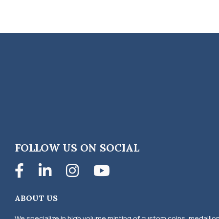
FOLLOW US ON SOCIAL
Facebook
LinkedIn
Instagram
YouTube
ABOUT US
We specialize in high volume minting of custom coins, medallio