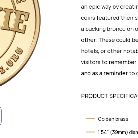
an epic way by creat
coins featured their
a bucking bronco on 
other. These could be 
hotels, or other notab
visitors to remember
and as a reminder to
PRODUCT SPECIFICA
Golden brass
1.54" (39mm) dia