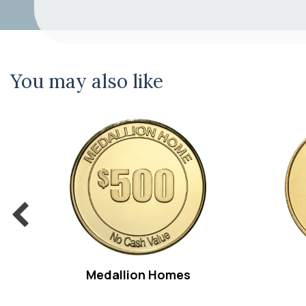
You may also like
Medallion Homes