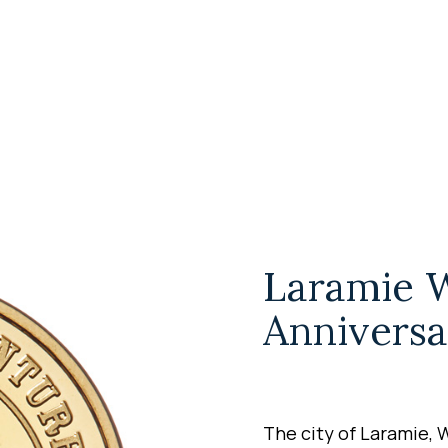
Laramie 
Anniversa
The city of Laramie, 